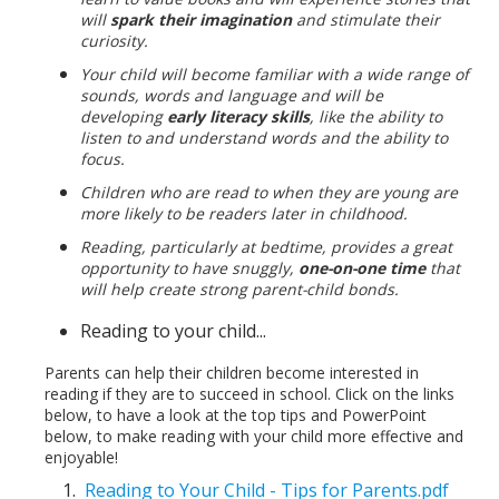
will
spark their imagination
and stimulate their
curiosity.
Your child will become familiar with a wide range of
sounds, words and language and will be
developing
early literacy skills
, like the ability to
listen to and understand words and the ability to
focus.
Children who are read to when they are young are
more likely to be readers later in childhood.
Reading, particularly at bedtime, provides a great
opportunity to have snuggly,
one-on-one time
that
will help create strong parent-child bonds.
Reading to your child...
Parents can help their children become interested in
reading if they are to succeed in school. Click on the links
below, to have a look at the top tips and PowerPoint
below, to make reading with your child more effective and
enjoyable!
Reading to Your Child - Tips for Parents.pdf