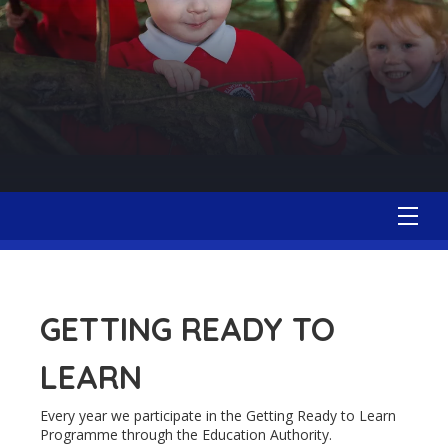
GETTING READY TO
LEARN
Every year we participate in the Getting Ready to Learn
Programme through the Education Authority.