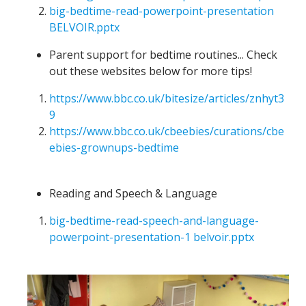
big-bedtime-read-powerpoint-presentation
BELVOIR.pptx
Parent support for bedtime routines... Check
out these websites below for more tips!
https://www.bbc.co.uk/bitesize/articles/znhyt3
9
https://www.bbc.co.uk/cbeebies/curations/cbe
ebies-grownups-bedtime
Reading and Speech & Language
big-bedtime-read-speech-and-language-
powerpoint-presentation-1 belvoir.pptx