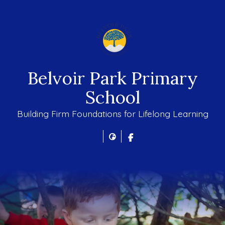
Belvoir Park Primary
School
Building Firm Foundations for Lifelong Learning