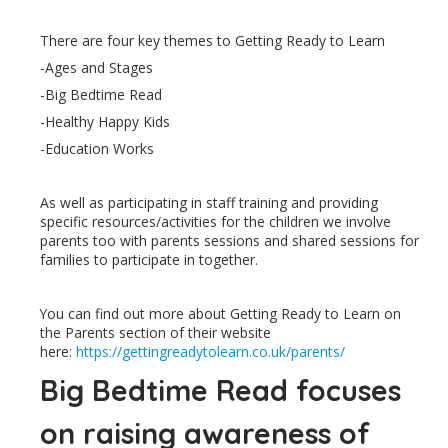
There are four key themes to Getting Ready to Learn
-Ages and Stages
-Big Bedtime Read
-Healthy Happy Kids
-Education Works
As well as participating in staff training and providing
specific resources/activities for the children we involve
parents too with parents sessions and shared sessions for
families to participate in together.
You can find out more about Getting Ready to Learn on
the Parents section of their website
here:
https://gettingreadytolearn.co.uk/parents/
Big Bedtime Read focuses
on raising awareness of