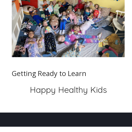
Getting Ready to Learn
Happy Healthy Kids