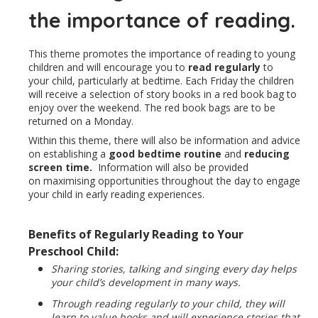
the importance of reading.
This theme promotes the importance of reading to young
children and will encourage you to
read regularly
to
your child, particularly at bedtime. Each Friday the children
will receive a selection of story books in a red book bag to
enjoy over the weekend. The red book bags are to be
returned on a Monday.
Within this theme, there will also be information and advice
on establishing a
good bedtime routine
and
reducing
screen time.
Information will also be provided
on maximising opportunities throughout the day to engage
your child in early reading experiences.
Benefits of Regularly Reading to Your
Preschool Child:
Sharing stories, talking and singing every day helps
your child’s development in many ways.
Through reading regularly to your child, they will
learn to value books and will experience stories that