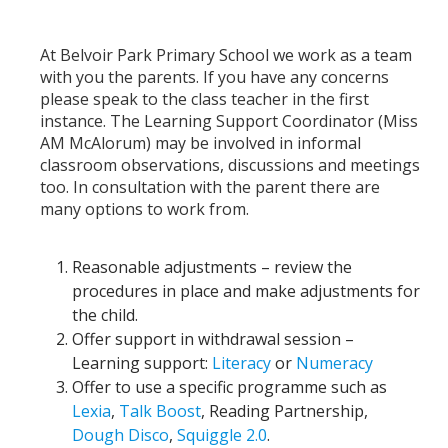
At Belvoir Park Primary School we work as a team
with you the parents. If you have any concerns
please speak to the class teacher in the first
instance. The Learning Support Coordinator (Miss
AM McAlorum) may be involved in informal
classroom observations, discussions and meetings
too. In consultation with the parent there are
many options to work from.
Reasonable adjustments – review the
procedures in place and make adjustments for
the child.
Offer support in withdrawal session –
Learning support:
Literacy
or
Numeracy
Offer to use a specific programme such as
Lexia
,
Talk Boost
, Reading Partnership,
Dough Disco
,
Squiggle 2.0
.