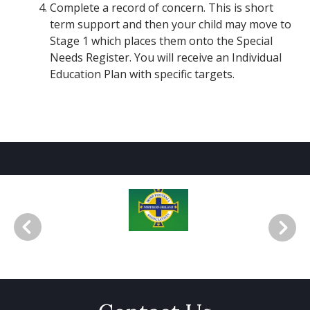
Complete a record of concern. This is short
term support and then your child may move to
Stage 1 which places them onto the Special
Needs Register. You will receive an Individual
Education Plan with specific targets.
Irish FA School Quality Mark Silv
F
er Accreditation