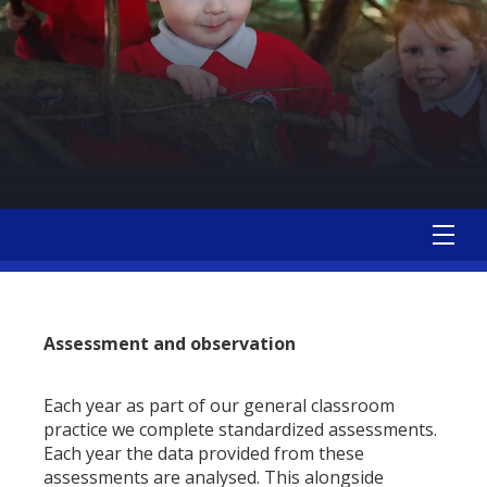
Assessment and observation
Each year as part of our general classroom
practice we complete standardized assessments.
Each year the data provided from these
assessments are analysed. This alongside