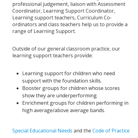
professional judgement, liaison with Assessment
Coordinator, Learning Support Coordinator,
Learning support teachers, Curriculum Co-
ordinators and class teachers help us to provide a
range of Learning Support.
Outside of our general classroom practice, our
learning support teachers provide:
Learning support for children who need
support with the foundation skills.
Booster groups for children whose scores
show they are underperforming.
Enrichment groups for children performing in
high average/above average bands.
Special Educational Needs
and the
Code of Practice