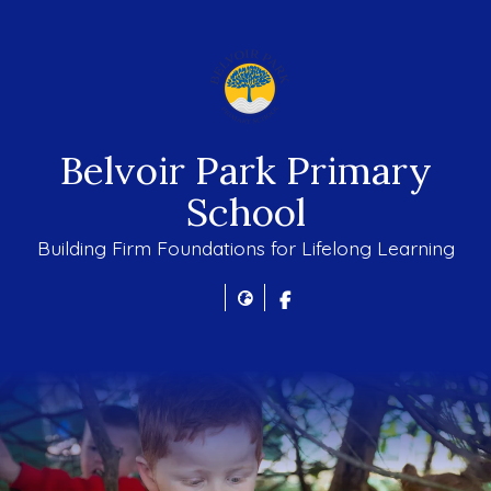
Belvoir Park Primary
School
Building Firm Foundations for Lifelong Learning